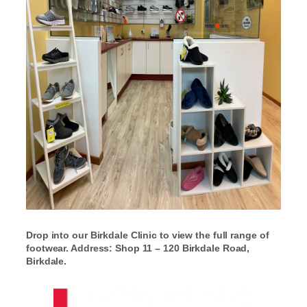
Drop into our Birkdale Clinic to view the full range of
footwear. Address: Shop 11 – 120 Birkdale Road,
Birkdale.