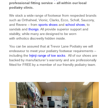
professional fitting service – all within our local
podiatry clinic.
We stock a wide range of footwear from respected brands
such as Orthaheel, Vionic, Clarks, Ecco, Scholl, Saucony,
and Revere – from
sports shoes
and
school shoes
, to
sandals and
thongs
. All provide superior support and
stability, while many are designed to be worn
with orthotics discreetly hidden inside.
You can be assured that at Trevor Lane Podiatry we will
endeavour to meet your podiatry footwear requirements –
including the
Injinji range of toe socks
. All of our shoes are
backed by manufacturer’s warranty and are professionally
fitted for FREE by a member of our friendly podiatry team.