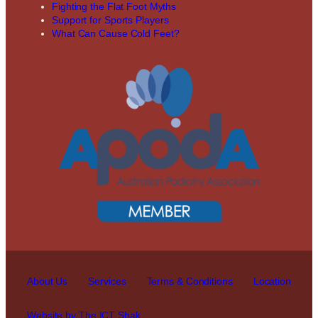
Fighting the Flat Foot Myths
Support for Sports Players
What Can Cause Cold Feet?
About Us
Services
Terms & Conditions
Location
Website by The ICT Shak