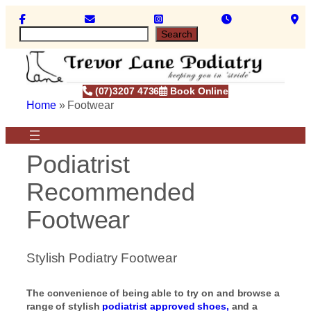
Skip
to
S
Search
content
e
a
r
c
(07)3207 4736
Book Online
h
Home
»
Footwear
Podiatrist
Recommended
Footwear
Stylish Podiatry Footwear
The convenience of being able to try on and browse a
range of stylish
podiatrist approved shoes,
and a