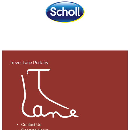
Trevor Lane Podiatry
Contact Us
Opening Hours