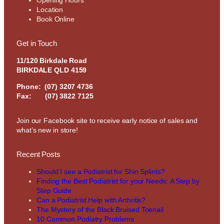
Location
Book Online
Get in Touch
11/120 Birkdale Road
BIRKDALE QLD 4159
Phone:
(07) 3207 4736
Fax: (07) 3822 7125
Join our Facebook site to receive early notice of sales and
what’s new in store!
Recent Posts
Should I see a Podiatrist for Shin Splints?
Finding the Best Podiatrist for your Needs: A Step by
Step Guide
Can a Podiatrist Help with Arthritis?
The Mystery of the Black Bruised Toenail
10 Common Podiatry Problems