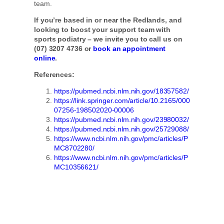
team.
If you’re based in or near the Redlands, and
looking to boost your support team with
sports podiatry – we invite you to call us on
(07) 3207 4736 or
book an appointment
online
.
References:
https://pubmed.ncbi.nlm.nih.gov/18357582/
https://link.springer.com/article/10.2165/000
07256-198502020-00006
https://pubmed.ncbi.nlm.nih.gov/23980032/
https://pubmed.ncbi.nlm.nih.gov/25729088/
https://www.ncbi.nlm.nih.gov/pmc/articles/P
MC8702280/
https://www.ncbi.nlm.nih.gov/pmc/articles/P
MC10356621/