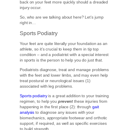
back on your feet more quickly should a dreaded
injury occur.
So, who are we talking about here? Let’s jump
right in…
Sports Podiatry
Your feet are quite literally your foundation as an
athlete, so it’s crucial to keep them in tip top
condition – and a podiatrist with a special interest
in sports is the person to help you do just that.
Podiatrists diagnose, treat and manage problems
with the feet and lower limbs, and may even help
treat postural or neurological issues (1)
associated with leg problems.
Sports podiatry
is a great addition to your training
regimen, to help you
prevent
these injuries from
happening in the first place (2): through
gait
analysis
to diagnose any issues with your
biomechanics, appropriate footwear and orthotic
support, if required, as well as specific exercises
to build strength.