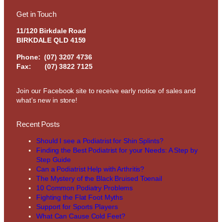
Get in Touch
11/120 Birkdale Road
BIRKDALE QLD 4159
Phone:
(07) 3207 4736
Fax: (07) 3822 7125
Join our Facebook site to receive early notice of sales and
what’s new in store!
Recent Posts
Should I see a Podiatrist for Shin Splints?
Finding the Best Podiatrist for your Needs: A Step by
Step Guide
Can a Podiatrist Help with Arthritis?
The Mystery of the Black Bruised Toenail
10 Common Podiatry Problems
Fighting the Flat Foot Myths
Support for Sports Players
What Can Cause Cold Feet?