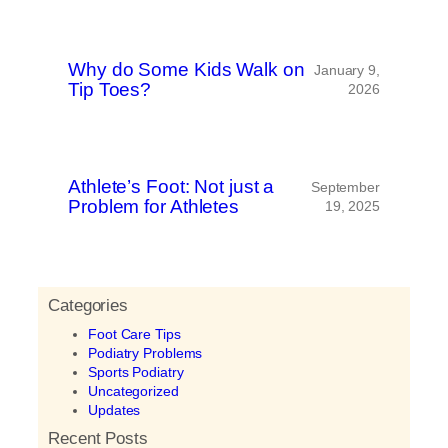
Why do Some Kids Walk on
January 9,
Tip Toes?
2026
Athlete’s Foot: Not just a
September
Problem for Athletes
19, 2025
Categories
Foot Care Tips
Podiatry Problems
Sports Podiatry
Uncategorized
Updates
Recent Posts