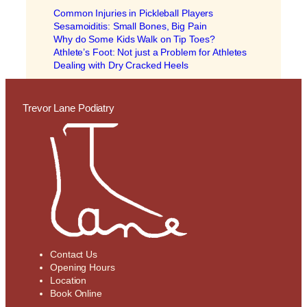
Common Injuries in Pickleball Players
Sesamoiditis: Small Bones, Big Pain
Why do Some Kids Walk on Tip Toes?
Athlete’s Foot: Not just a Problem for Athletes
Dealing with Dry Cracked Heels
Trevor Lane Podiatry
Contact Us
Opening Hours
Location
Book Online