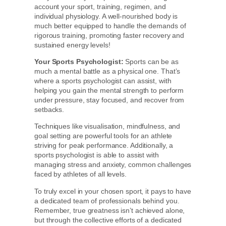
account your sport, training, regimen, and
individual physiology. A well-nourished body is
much better equipped to handle the demands of
rigorous training, promoting faster recovery and
sustained energy levels!
Your Sports Psychologist:
Sports can be as
much a mental battle as a physical one. That’s
where a sports psychologist can assist, with
helping you gain the mental strength to perform
under pressure, stay focused, and recover from
setbacks.
Techniques like visualisation, mindfulness, and
goal setting are powerful tools for an athlete
striving for peak performance. Additionally, a
sports psychologist is able to assist with
managing stress and anxiety, common challenges
faced by athletes of all levels.
To truly excel in your chosen sport, it pays to have
a dedicated team of professionals behind you.
Remember, true greatness isn’t achieved alone,
but through the collective efforts of a dedicated