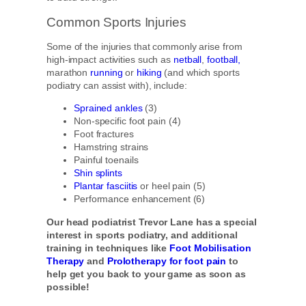
Common Sports Injuries
Some of the injuries that commonly arise from
high-impact activities such as
netball
,
football,
marathon
running
or
hiking
(and which sports
podiatry can assist with), include:
Sprained ankles
(3)
Non-specific foot pain (4)
Foot fractures
Hamstring strains
Painful toenails
Shin splints
Plantar fasciitis
or heel pain (5)
Performance enhancement (6)
Our head podiatrist Trevor Lane has a special
interest in sports podiatry, and additional
training in techniques like
Foot Mobilisation
Therapy
and
Prolotherapy for foot pain
to
help get you back to your game as soon as
possible!