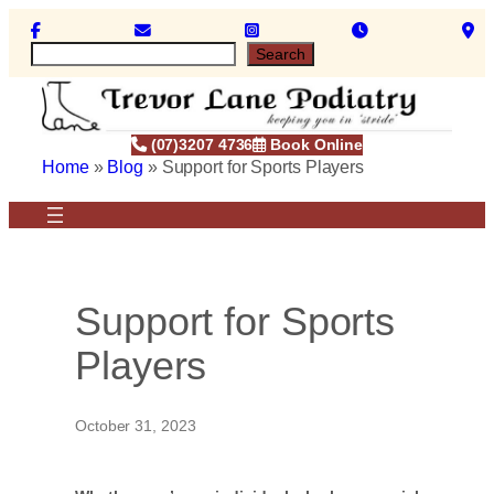
Skip
to
S
Search
content
e
a
r
c
(07)3207 4736
Book Online
h
Home
»
Blog
»
Support for Sports Players
Support for Sports
Players
October 31, 2023