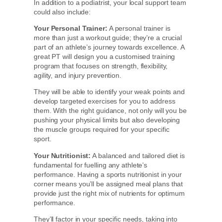
In addition to a podiatrist, your local support team
could also include:
Your Personal Trainer:
A personal trainer is
more than just a workout guide; they’re a crucial
part of an athlete’s journey towards excellence. A
great PT will design you a customised training
program that focuses on strength, flexibility,
agility, and injury prevention.
They will be able to identify your weak points and
develop targeted exercises for you to address
them. With the right guidance, not only will you be
pushing your physical limits but also developing
the muscle groups required for your specific
sport.
Your Nutritionist:
A balanced and tailored diet is
fundamental for fuelling any athlete’s
performance. Having a sports nutritionist in your
corner means you’ll be assigned meal plans that
provide just the right mix of nutrients for optimum
performance.
They’ll factor in your specific needs, taking into