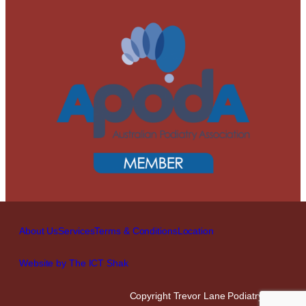
About Us
Services
Terms & Conditions
Location
Website by The ICT Shak
Copyright Trevor Lane Podiatry 2026