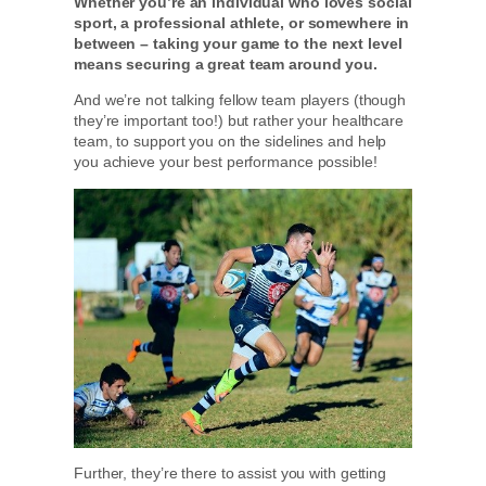
Whether you’re an individual who loves social
sport, a professional athlete, or somewhere in
between – taking your game to the next level
means securing a great team around you.
And we’re not talking fellow team players (though
they’re important too!) but rather your healthcare
team, to support you on the sidelines and help
you achieve your best performance possible!
Further, they’re there to assist you with getting