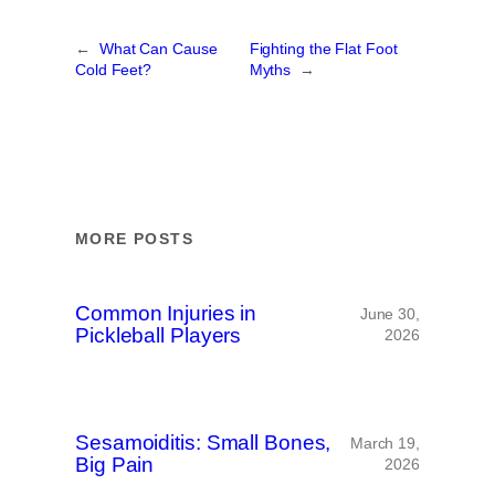
←
What Can Cause
Fighting the Flat Foot
Cold Feet?
Myths
→
MORE POSTS
Common Injuries in
June 30,
Pickleball Players
2026
Sesamoiditis: Small Bones,
March 19,
Big Pain
2026