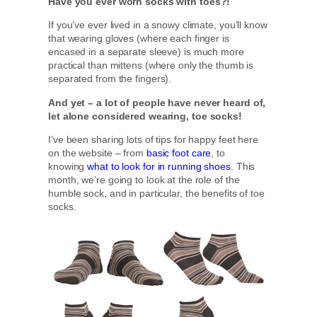
Have you ever worn socks with toes?!
If you’ve ever lived in a snowy climate, you’ll know
that wearing gloves (where each finger is
encased in a separate sleeve) is much more
practical than mittens (where only the thumb is
separated from the fingers).
And yet – a lot of people have never heard of,
let alone considered wearing, toe socks!
I’ve been sharing lots of tips for happy feet here
on the website – from
basic foot care
, to
knowing
what to look for in running shoes.
This
month, we’re going to look at the role of the
humble sock, and in particular, the benefits of toe
socks.