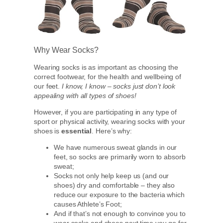
Why Wear Socks?
Wearing socks is as important as choosing the
correct footwear, for the health and wellbeing of
our feet.
I know, I know – socks just don’t look
appealing with all types of shoes!
However, if you are participating in any type of
sport or physical activity, wearing socks with your
shoes is
essential
. Here’s why:
We have numerous sweat glands in our
feet, so socks are primarily worn to absorb
sweat;
Socks not only help keep us (and our
shoes) dry and comfortable – they also
reduce our exposure to the bacteria which
causes Athlete’s Foot;
And if that’s not enough to convince you to