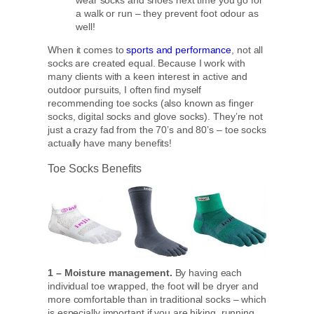
wear socks and shoes next time you go for
a walk or run – they prevent foot odour as
well!
When it comes to
sports and performance
, not all
socks are created equal. Because I work with
many clients with a keen interest in active and
outdoor pursuits, I often find myself
recommending toe socks (also known as finger
socks, digital socks and glove socks). They’re not
just a crazy fad from the 70’s and 80’s – toe socks
actually have many benefits!
Toe Socks Benefits
1 – Moisture management.
By having each
individual toe wrapped, the foot will be dryer and
more comfortable than in traditional socks – which
is especially important if you are hiking, running,