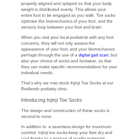
properly aligned and splayed so that your body
weight is distributed evenly. This allows your
entire foot to be engaged as you walk. Toe socks
optimise the biomechanics of your foot, and the
sensory loop between your foot and brain.
When you visit your local podiatrist with any foot
concerns, they will not only assess the
appearance of your foot, and your biomechanics
perhaps through the use of a
digital gait scan
, but
also your choice of socks and footwear, so that
they can make specific recommendations for your
individual needs.
That’s why we now stock Injinji Toe Socks at our
Redlands podiatry clinic.
Introducing Injinji Toe Socks
The design and construction of these socks is
second to none.
In addition to a seamless design for maximum
comfort, Injinji toe socks keep your feet dry and
cool thanks to a mixture of quality materials: