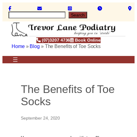
Skip
to
S
Search
content
e
a
r
c
(07)3207 4736
Book Online
h
Home
»
Blog
»
The Benefits of Toe Socks
The Benefits of Toe
Socks
September 24, 2020