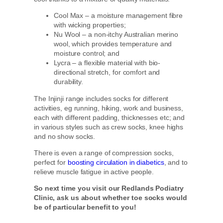
Cool Max – a moisture management fibre
with wicking properties;
Nu Wool – a non-itchy Australian merino
wool, which provides temperature and
moisture control; and
Lycra – a flexible material with bio-
directional stretch, for comfort and
durability.
The Injinji range includes socks for different
activities, eg running, hiking, work and business,
each with different padding, thicknesses etc; and
in various styles such as crew socks, knee highs
and no show socks.
There is even a range of compression socks,
perfect for
boosting circulation in diabetics
, and to
relieve muscle fatigue in active people.
So next time you visit our Redlands Podiatry
Clinic, ask us about whether toe socks would
be of particular benefit to you!