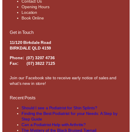
Contact Us
Opening Hours
Location
Book Online
Get in Touch
11/120 Birkdale Road
BIRKDALE QLD 4159
Phone:
(07) 3207 4736
Fax: (07) 3822 7125
Join our Facebook site to receive early notice of sales and
what’s new in store!
Recent Posts
Should I see a Podiatrist for Shin Splints?
Finding the Best Podiatrist for your Needs: A Step by
Step Guide
Can a Podiatrist Help with Arthritis?
The Mystery of the Black Bruised Toenail