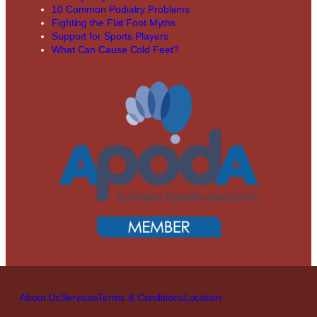
10 Common Podiatry Problems
Fighting the Flat Foot Myths
Support for Sports Players
What Can Cause Cold Feet?
About Us
Services
Terms & Conditions
Location