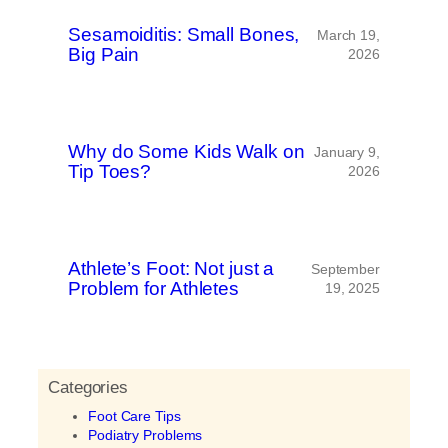
Sesamoiditis: Small Bones,
March 19,
Big Pain
2026
Why do Some Kids Walk on
January 9,
Tip Toes?
2026
Athlete’s Foot: Not just a
September
Problem for Athletes
19, 2025
Categories
Foot Care Tips
Podiatry Problems