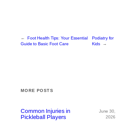
←
Foot Health Tips: Your Essential
Podiatry for
Guide to Basic Foot Care
Kids
→
MORE POSTS
Common Injuries in
June 30,
Pickleball Players
2026