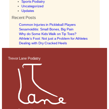
Sports Podiatry
Uncategorized
Updates
Recent Posts
Common Injuries in Pickleball Players
Sesamoiditis: Small Bones, Big Pain
Why do Some Kids Walk on Tip Toes?
Athlete’s Foot: Not just a Problem for Athletes
Dealing with Dry Cracked Heels
Trevor Lane Podiatry