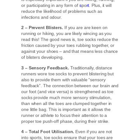
or participating in any form of
s
po
rt
. Plus, it will
reduce the likelihood of problems such as
infections and odour.
2 – Prevent Blisters.
If you are are keen on
running or hiking, you are likely wincing as you
read this! The good news is, toe socks reduce the
friction caused by your toes rubbing together, or
against your shoes – and that means less chance
of blisters developing.
3 – Sensory Feedback.
Traditionally, distance
runners wore toe socks to prevent blistering but
also to provide them with valuable “sensory
feedback”. The connection between our brain and
our foot (and vice versa) is strengthened as toe
socks provide much more sensory stimulation,
than when all the toes are clumped together in
one little bag. This is important as it allows the
runner or athlete to focus their attention to a
proper toe push-off phase, during their strike.
4 – Total Foot Utilisation.
Even if you are not
into sports, toe socks ensure that your toes are