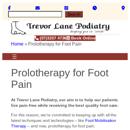
Skip
to
S
Search
content
e
a
r
c
(07)3207 4736
Book Online
h
Home
»
Prolotherapy for Foot Pain
Prolotherapy for Foot
Pain
At Trevor Lane Podiatry, our aim is to help our patients
live pain-free while receiving the best quality foot care.
For this reason, we’re committed to keeping up with all the
latest techniques and technologies – like
Foot Mobilisation
Therapy
– and now, prolotherapy for foot pain.