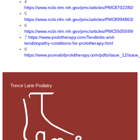
4
https://www.ncbi.nlm.nih.gov/pmc/articles/PMC8702280/
5
https://www.ncbi.nlm.nih.gov/pmc/articles/PMC8994863/
6
https://www.ncbi.nlm.nih.gov/pmc/articles/PMC5505599/
7
https://www.prolotherapy.com/Tendinitis-and-
tendinopathy-conditions-for-prolotherapy.html
8
https://www.journalofprolotherapy.com/pdfs/issue_12/issu
Trevor Lane Podiatry