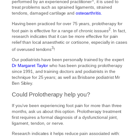
performed by an experienced practitioner
, it is used to
treat problems such as sprained ligaments, strained
tendons, damaged cartilage and
osteoarthritis.
Having been practiced for over 75 years, prolotherapy for
2
foot pain is effective for a range of chronic isssues
. In fact,
research indicates that it can be more effective for pain
relief than local anaesthetic or cortisone, especially in cases
3
of overused tendons
!
Our podiatrists have been personally trained by the expert
Dr Margaret Taylor
who has been practicing prolotherapy
since 1991, and training doctors and podiatrists in the
technique for 25 years; as well as Brisbane podiatrist Mr
Ben Sibley.
Could Prolotherapy help you?
If you’ve been experiencing foot pain for more than three
months, ask us about this option. Prolotherapy treatment
first requires a formal diagnosis of a dysfunctional joint,
ligament, tendon, or nerve.
Research indicates it helps reduce pain associated with: