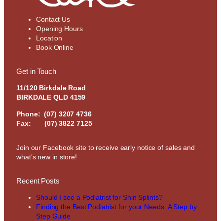
Contact Us
Opening Hours
Location
Book Online
Get in Touch
11/120 Birkdale Road
BIRKDALE QLD 4159
Phone:
(07) 3207 4736
Fax: (07) 3822 7125
Join our Facebook site to receive early notice of sales and
what’s new in store!
Recent Posts
Should I see a Podiatrist for Shin Splints?
Finding the Best Podiatrist for your Needs: A Step by
Step Guide