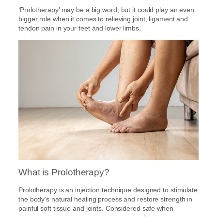
‘Prolotherapy’ may be a big word, but it could play an even
bigger role when it comes to relieving joint, ligament and
tendon pain in your feet and lower limbs.
What is Prolotherapy?
Prolotherapy is an injection technique designed to stimulate
the body’s natural healing process and restore strength in
painful soft tissue and joints. Considered safe when
1