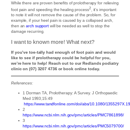
While there are proven benefits of prolotherapy for relieving
2
foot pain and speeding the healing process
, it’s important
to note it will not remove the cause of the problem. So, for
example, if your heel pain is caused by a collapsed arch,
then an
arch support
will be needed as well to stop the
damage recurring.
I want to known more! What next?
If you’ve toe-tally had enough of foot pain and would
like to see if prolotherapy could be helpful for you,
we’re here to help! Reach out to our Redlands podiatry
clinic on (07) 3207 4736 or book online today.
References:
1 Dorman TA, Prolotherapy: A Survey. J Orthopaedic
Med 1993;15:49
https://www.tandfonline.com/doi/abs/10.1080/1355297X.
2
https://www.ncbi.nlm.nih.gov/pmc/articles/PMC7861898/
3
https://www.ncbi.nlm.nih.gov/pmc/articles/PMC5079700/