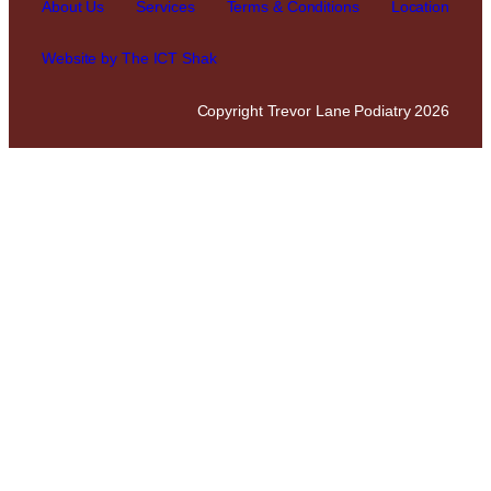
About Us
Services
Terms & Conditions
Location
Website by The ICT Shak
Copyright Trevor Lane Podiatry 2026