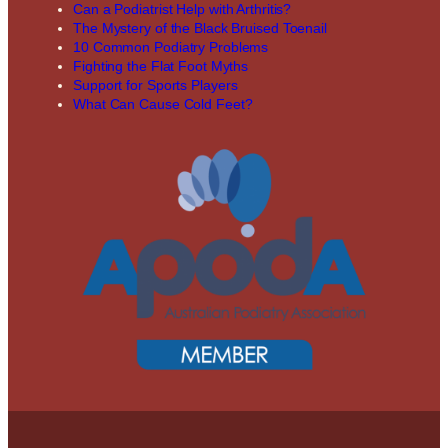
Can a Podiatrist Help with Arthritis?
The Mystery of the Black Bruised Toenail
10 Common Podiatry Problems
Fighting the Flat Foot Myths
Support for Sports Players
What Can Cause Cold Feet?