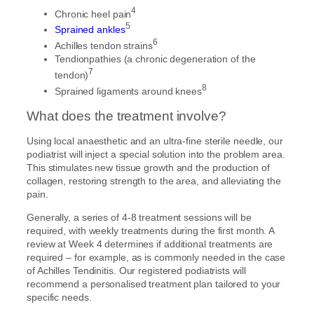
4
Chronic heel pain
5
Sprained ankles
6
Achilles tendon strains
Tendionpathies (a chronic degeneration of the
7
tendon)
8
Sprained ligaments around knees
What does the treatment involve?
Using local anaesthetic and an ultra-fine sterile needle, our
podiatrist will inject a special solution into the problem area.
This stimulates new tissue growth and the production of
collagen, restoring strength to the area, and alleviating the
pain.
Generally, a series of 4-8 treatment sessions will be
required, with weekly treatments during the first month. A
review at Week 4 determines if additional treatments are
required – for example, as is commonly needed in the case
of Achilles Tendinitis. Our registered podiatrists will
recommend a personalised treatment plan tailored to your
specific needs.