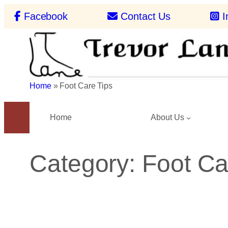
Skip
Facebook
Contact Us
I
to
content
Home
»
Foot Care Tips
Home
About Us
Category:
Foot Ca