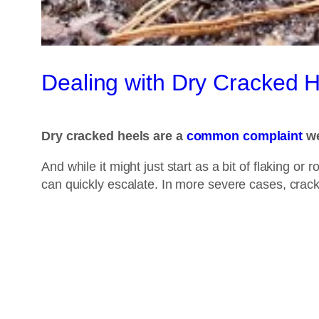
Dealing with Dry Cracked 
Dry cracked heels are a
common complaint
we
And while it might just start as a bit of flaking o
can quickly escalate. In more severe cases, crac