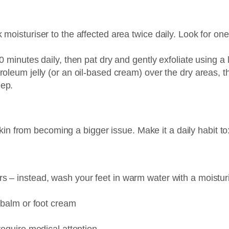
moisturiser to the affected area twice daily. Look for one 
10 minutes daily, then pat dry and gently exfoliate using 
oleum jelly (or an oil-based cream) over the dry areas, t
eep.
in from becoming a bigger issue. Make it a daily habit to
 – instead, wash your feet in warm water with a moisturi
l balm or foot cream
require medical attention