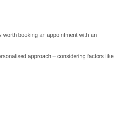
t’s worth booking an appointment with an
ersonalised approach – considering factors like