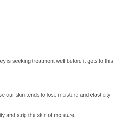
ey is seeking treatment well before it gets to this
se our skin tends to lose moisture and elasticity
y and strip the skin of moisture.