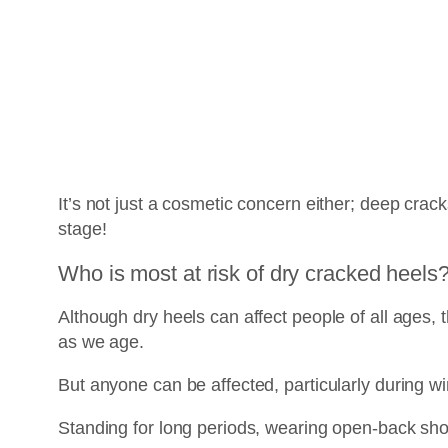
It’s not just a cosmetic concern either; deep cracks
stage!
Who is most at risk of dry cracked heels
Although dry heels can affect people of all ages,
as we age.
But anyone can be affected, particularly during w
Standing for long periods, wearing open-back shoe