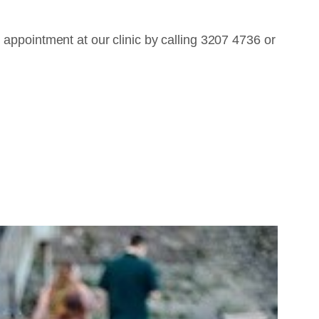
 appointment at our clinic by calling 3207 4736 or