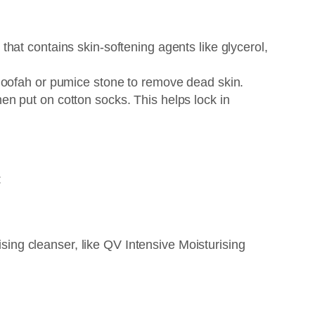
that contains skin-softening agents like glycerol,
a loofah or pumice stone to remove dead skin.
hen put on cotton socks. This helps lock in
:
sing cleanser, like QV Intensive Moisturising