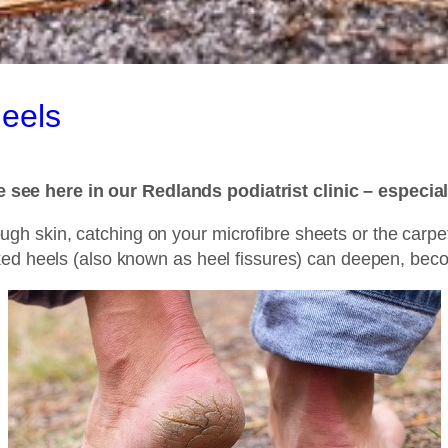
Heels
 see here in our Redlands podiatrist clinic – especia
r rough skin, catching on your microfibre sheets or the carp
ked heels (also known as heel fissures) can deepen, bec