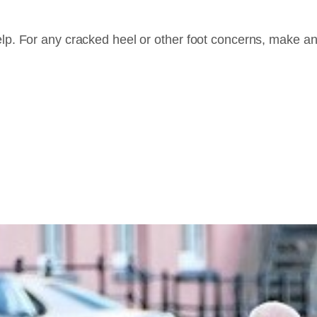
elp. For any cracked heel or other foot concerns, make an