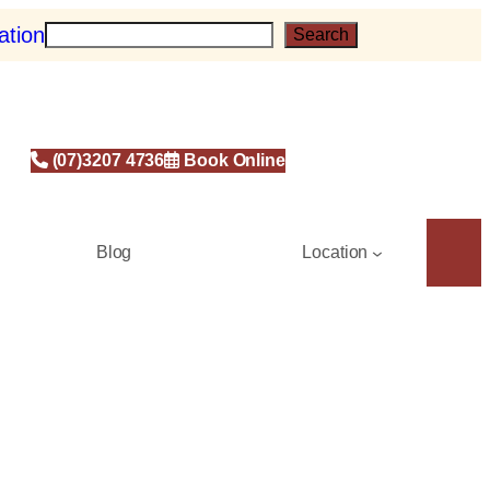
ation
S
Search
e
a
r
c
h
(07)3207 4736
Book Online
Blog
Location