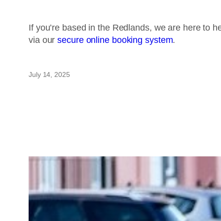
If you’re based in the Redlands, we are here to h
via our
secure online booking system
.
July 14, 2025