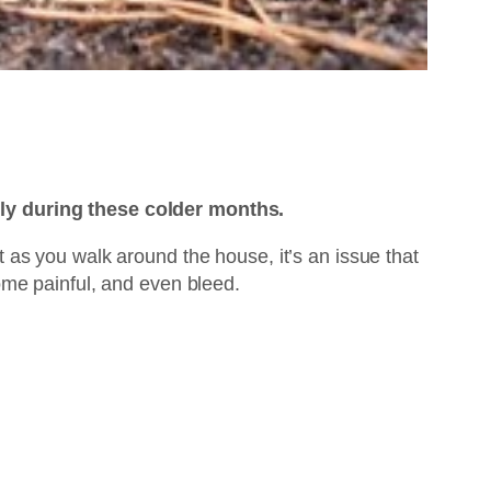
lly during these colder months.
et as you walk around the house, it’s an issue that
ome painful, and even bleed.