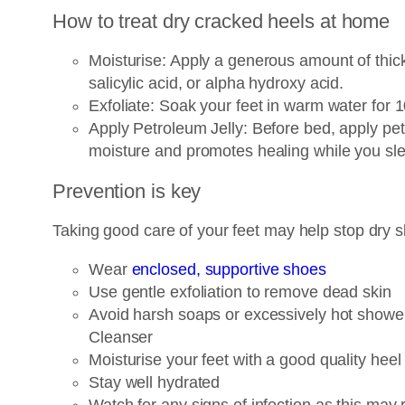
How to treat dry cracked heels at home
Moisturise: Apply a generous amount of thick 
salicylic acid, or alpha hydroxy acid.
Exfoliate: Soak your feet in warm water for 
Apply Petroleum Jelly: Before bed, apply petr
moisture and promotes healing while you sl
Prevention is key
Taking good care of your feet may help stop dry sk
Wear
enclosed, supportive shoes
Use gentle exfoliation to remove dead skin
Avoid harsh soaps or excessively hot showers
Cleanser
Moisturise your feet with a good quality hee
Stay well hydrated
Watch for any signs of infection as this may 