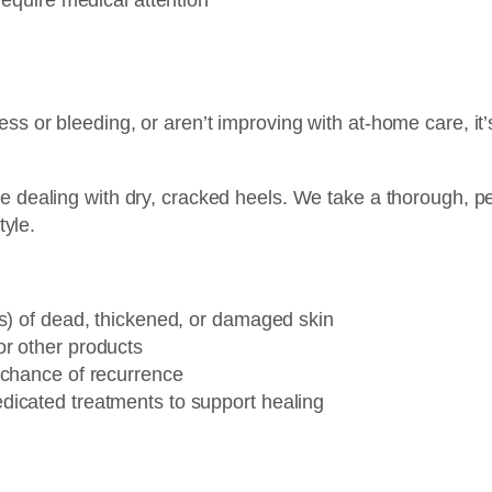
ess or bleeding, or aren’t improving with at-home care, i
e dealing with dry, cracked heels. We take a thorough, p
tyle.
:
ls) of dead, thickened, or damaged skin
r other products
 chance of recurrence
dicated treatments to support healing