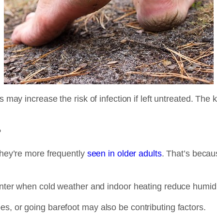
 may increase the risk of infection if left untreated. The k
?
 they’re more frequently
seen in older adults
. That’s becau
inter when cold weather and indoor heating reduce humidit
s, or going barefoot may also be contributing factors.