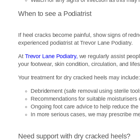
When to see a Podiatrist
If heel cracks become painful, show signs of redn
experienced podiatrist at Trevor Lane Podiatry.
At
Trevor Lane Podiatry,
we regularly assist peopl
your footwear, skin condition, circulation, and lifes
Your treatment for dry cracked heels may include
Debridement (safe removal using sterile too
Recommendations for suitable moisturisers o
Ongoing foot care advice to help reduce the
In more serious cases, we may prescribe me
Need support with dry cracked heels?