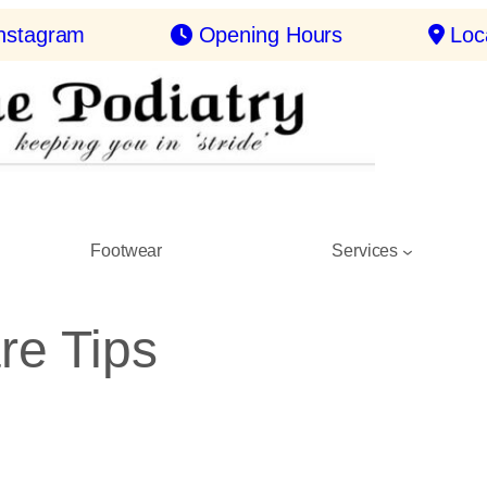
nstagram
Opening Hours
Loc
Footwear
Services
re Tips