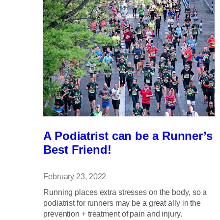
A Podiatrist can be a Runner’s
Best Friend!
February 23, 2022
Running places extra stresses on the body, so a
podiatrist for runners may be a great ally in the
prevention + treatment of pain and injury.