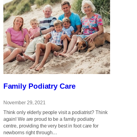
Family Podiatry Care
November 29, 2021
Think only elderly people visit a podiatrist? Think
again! We are proud to be a family podiatry
centre, providing the very best in foot care for
newborns right through…