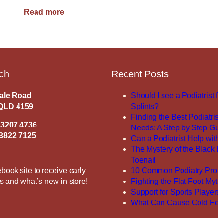
:
Read more
How
Long
Should
Shoes
Last?
uch
Recent Posts
dale Road
Should I see a Podiatrist 
QLD 4159
Splints?
Finding the Best Podiatris
 3207 4736
Needs: A Step by Step G
3822 7125
Can a Podiatrist Help with
The Mystery of the Black
Toenail
book site to receive early
10 Common Podiatry Pro
es and what’s new in store!
Fighting the Flat Foot My
Support for Sports Player
What Can Cause Cold Fe