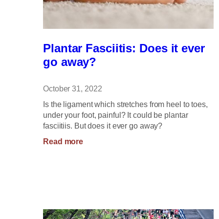
Plantar Fasciitis: Does it ever
go away?
October 31, 2022
Is the ligament which stretches from heel to toes,
under your foot, painful? It could be plantar
fasciitiis. But does it ever go away?
:
Read more
Plantar
Fasciitis:
Does
it
ever
go
away?