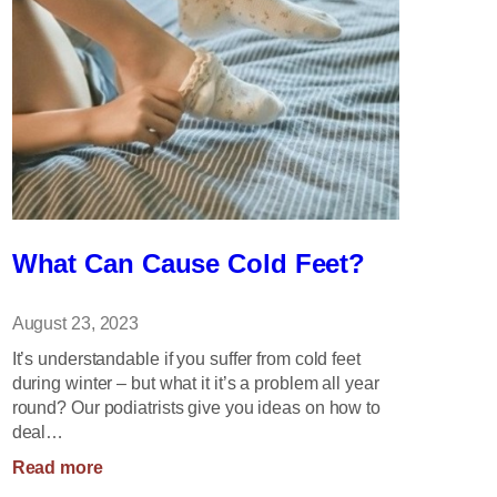
What Can Cause Cold Feet?
August 23, 2023
It’s understandable if you suffer from cold feet
during winter – but what it it’s a problem all year
round? Our podiatrists give you ideas on how to
deal…
:
Read more
What