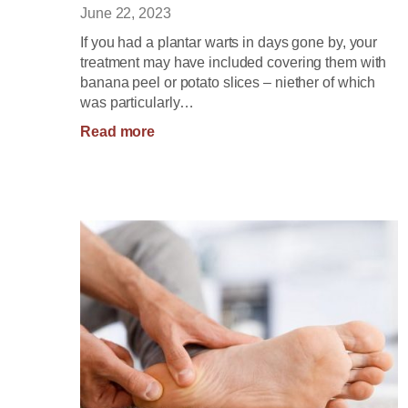
June 22, 2023
If you had a plantar warts in days gone by, your
treatment may have included covering them with
banana peel or potato slices – niether of which
was particularly…
:
Read more
Treatment
Options
for
Plantar
Warts