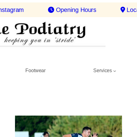
nstagram
Opening Hours
Loc
Footwear
Services