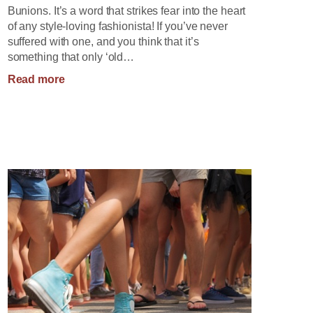
Bunions. It’s a word that strikes fear into the heart
of any style-loving fashionista! If you’ve never
suffered with one, and you think that it’s
something that only ‘old…
:
Read more
Big
Bad
Bunions!