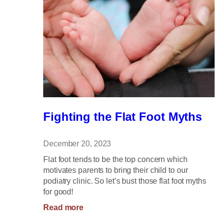
Fighting the Flat Foot Myths
December 20, 2023
Flat foot tends to be the top concern which
motivates parents to bring their child to our
podiatry clinic. So let’s bust those flat foot myths
for good!
:
Read more
Fighting