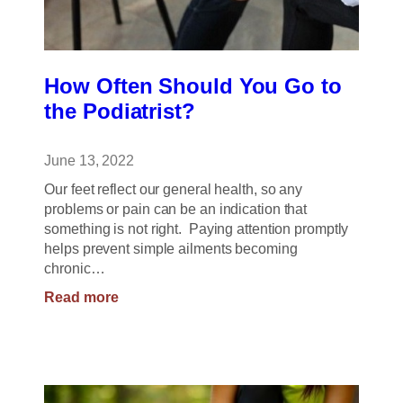
How Often Should You Go to
the Podiatrist?
June 13, 2022
Our feet reflect our general health, so any
problems or pain can be an indication that
something is not right. Paying attention promptly
helps prevent simple ailments becoming
chronic…
:
Read more
How
Often
Should
You
Go