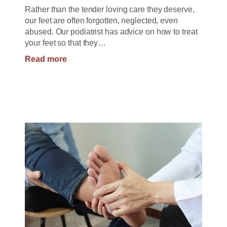
Rather than the tender loving care they deserve,
our feet are often forgotten, neglected, even
abused. Our podiatrist has advice on how to treat
your feet so that they…
:
Read more
How
to
Treat
your
Feet