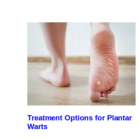
the
Flat
Foot
Myths
Treatment Options for Plantar
Warts