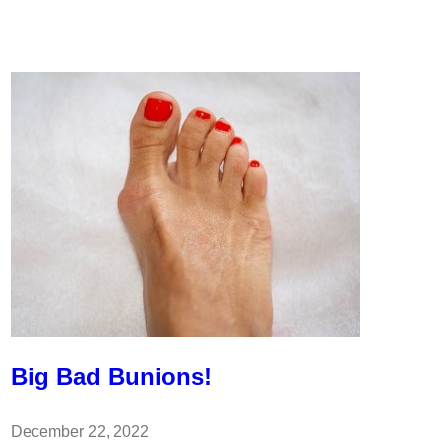
Can
Cause
Cold
Feet?
Big Bad Bunions!
December 22, 2022