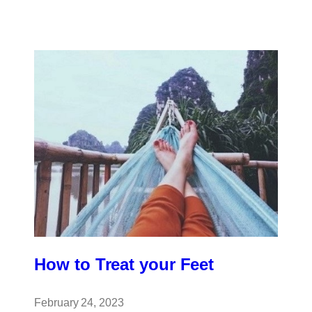
for
Sports
Players
How to Treat your Feet
February 24, 2023