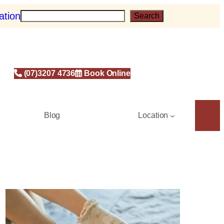
ation
S
Search
e
a
r
c
h
(07)3207 4736
Book Online
Blog
Location