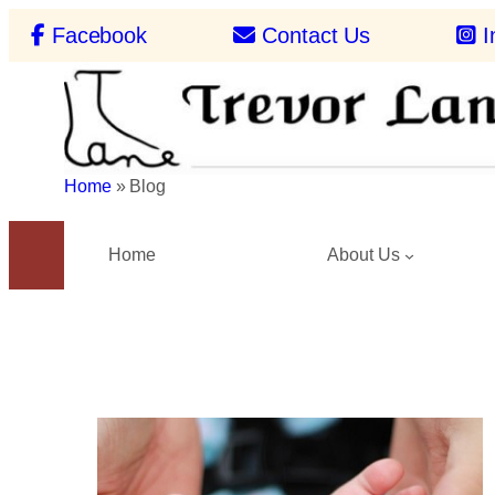
Skip
Facebook
Contact Us
I
to
content
Home
»
Blog
Home
About Us