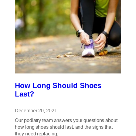
to
the
Podiatrist?
How Long Should Shoes
Last?
December 20, 2021
Our podiatry team answers your questions about
how long shoes should last, and the signs that
they need replacing.