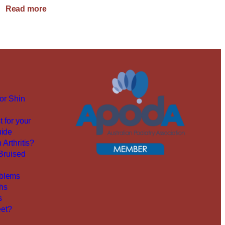
:
Read more
Family
Podiatry
Care
for Shin
t for your
uide
 Arthritis?
 Bruised
blems
ths
s
et?