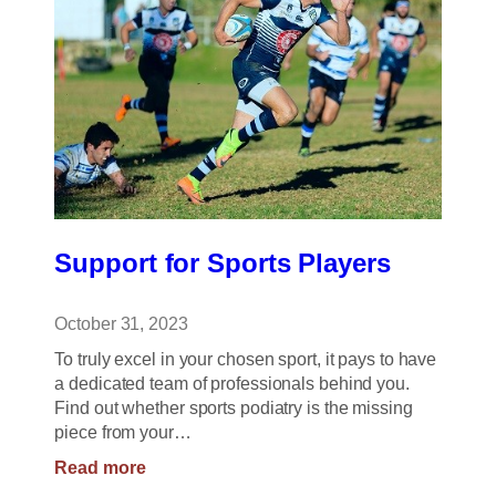
Support for Sports Players
October 31, 2023
To truly excel in your chosen sport, it pays to have
a dedicated team of professionals behind you.
Find out whether sports podiatry is the missing
piece from your…
:
Read more
Support