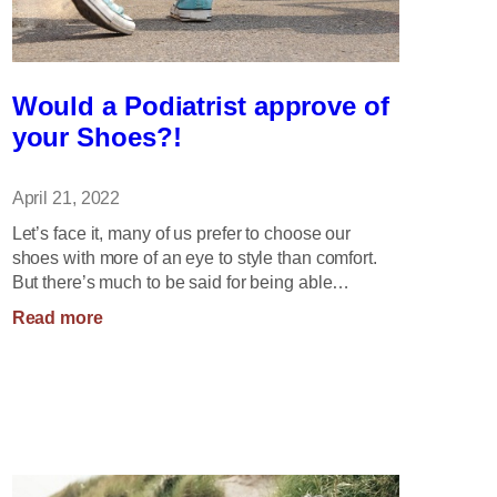
Would a Podiatrist approve of
your Shoes?!
April 21, 2022
Let’s face it, many of us prefer to choose our
shoes with more of an eye to style than comfort.
But there’s much to be said for being able…
:
Read more
Would
a
Podiatrist
approve
of
your
Shoes?!