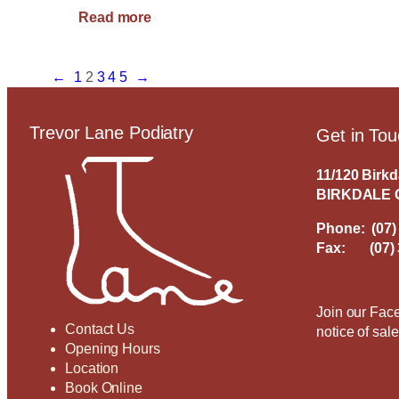
:
Read more
A
Podiatrist
can
←
1
2
3
4
5
→
be
a
Trevor Lane Podiatry
Get in To
Runner’s
Best
Friend!
11/120 Birk
BIRKDALE 
Phone:
(07)
Fax: (07) 
Join our Face
Contact Us
notice of sal
Opening Hours
Location
Book Online