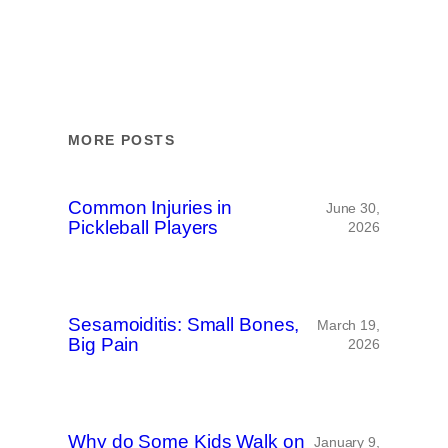
MORE POSTS
Common Injuries in
June 30,
Pickleball Players
2026
Sesamoiditis: Small Bones,
March 19,
Big Pain
2026
Why do Some Kids Walk on
January 9,