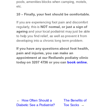
pools, amenities blocks when camping, motels,
etc.
10 – Finally, your feet should be comfortable.
If you are experiencing foot pain and discomfort
regularly, this is
NOT normal, or just a sign of
ageing
and your local podiatrist may just be able
to help you find relief, as well as prevent it from
developing into a chronic long term problem.
If you have any questions about foot health,
pain and injuries, you can make an
appointment at our Redlands podiatry clinic
today on 3207 4736 or you can
book online
.
←
How Often Should a
The Benefits of
Diabetic See a Podiatrist?
Toe Socks
→