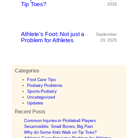
Tip Toes?
2026
Athlete’s Foot: Not just a
September
Problem for Athletes
19, 2025
Categories
Foot Care Tips
Podiatry Problems
Sports Podiatry
Uncategorized
Updates
Recent Posts
Common Injuries in Pickleball Players
Sesamoiditis: Small Bones, Big Pain
Why do Some Kids Walk on Tip Toes?