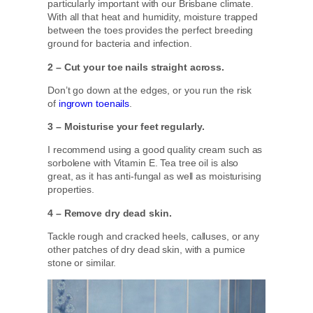
particularly important with our Brisbane climate.
With all that heat and humidity, moisture trapped
between the toes provides the perfect breeding
ground for bacteria and infection.
2 – Cut your toe nails straight across.
Don’t go down at the edges, or you run the risk
of
ingrown toenails
.
3 – Moisturise your feet regularly.
I recommend using a good quality cream such as
sorbolene with Vitamin E. Tea tree oil is also
great, as it has anti-fungal as well as moisturising
properties.
4 – Remove dry dead skin.
Tackle rough and cracked heels, calluses, or any
other patches of dry dead skin, with a pumice
stone or similar.