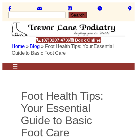
Skip
to
S
Search
content
e
a
r
c
(07)3207 4736
Book Online
h
Home
»
Blog
»
Foot Health Tips: Your Essential
Guide to Basic Foot Care
Foot Health Tips:
Your Essential
Guide to Basic
Foot Care