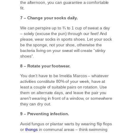
the afternoon, you can guarantee a comfortable
fit.
7 – Change your socks daily.
We can perspire up to ¾ to 1 cup of sweat a day
– solely (excuse the pun) through our feet! And
please, wear socks in sports shoes. Let your sock
be the sponge, not your shoe, otherwise the
bacteria living on your sweat will create “stinky
shoes”.
8 – Rotate your footwear.
You don’t have to be Imelda Marcos – whatever
activities constitute 80% of your week, have at
least a couple of suitable pairs on rotation. Use
them on alternate days, and leave the pair you
aren’t wearing in front of a window, or somewhere
they can dry out.
9 – Preventing infection.
Avoid fungus or plantar warts by wearing flip flops
or
thongs
in communal areas – think swimming