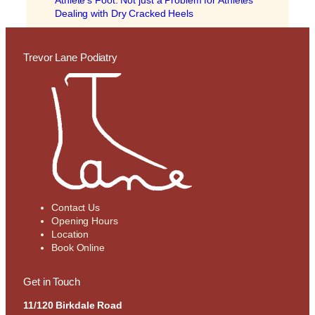
Athlete’s Foot: Not just a Problem for Athletes
Dealing with Dry Cracked Heels
Trevor Lane Podiatry
Contact Us
Opening Hours
Location
Book Online
Get in Touch
11/120 Birkdale Road