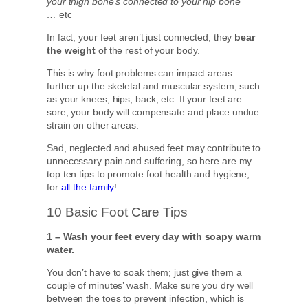
your thigh bone’s connected to your hip bone
…
etc
In fact, your feet aren’t just connected, they
bear
the weight
of the rest of your body.
This is why foot problems can impact areas
further up the skeletal and muscular system, such
as your knees, hips, back, etc. If your feet are
sore, your body will compensate and place undue
strain on other areas.
Sad, neglected and abused feet may contribute to
unnecessary pain and suffering, so here are my
top ten tips to promote foot health and hygiene,
for
all the family
!
10 Basic Foot Care Tips
1 – Wash your feet every day with soapy warm
water.
You don’t have to soak them; just give them a
couple of minutes’ wash. Make sure you dry well
between the toes to prevent infection, which is