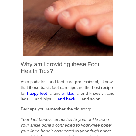
Why am I providing these Foot
Health Tips?
As a podiatrist and foot care professional, I know
that these basic foot care tips are the best recipe
for
happy feet
… and
ankles
… and knees … and
legs … and hips …
and back
… and so on!
Perhaps you remember the old song:
Your foot bone’s connected to your ankle bone;
your ankle bone’s connected to your knee bone;
your knee bone’s connected to your thigh bone;