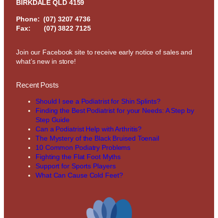
BIRKDALE QLD 4159
Phone:
(07) 3207 4736
Fax: (07) 3822 7125
Join our Facebook site to receive early notice of sales and
what’s new in store!
Recent Posts
Should I see a Podiatrist for Shin Splints?
Finding the Best Podiatrist for your Needs: A Step by
Step Guide
Can a Podiatrist Help with Arthritis?
The Mystery of the Black Bruised Toenail
10 Common Podiatry Problems
Fighting the Flat Foot Myths
Support for Sports Players
What Can Cause Cold Feet?