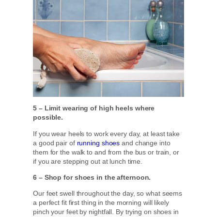
5 – Limit wearing of high heels where
possible.
If you wear heels to work every day, at least take
a good pair of
running shoes
and change into
them for the walk to and from the bus or train, or
if you are stepping out at lunch time.
6 – Shop for shoes in the afternoon.
Our feet swell throughout the day, so what seems
a perfect fit first thing in the morning will likely
pinch your feet by nightfall. By trying on shoes in