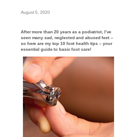
August 5, 2020
After more than 20 years as a podiatrist, I’ve
seen many sad, neglected and abused feet –
so here are my top 10 foot health tips – your
essential guide to basic foot care!